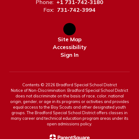
Phone:
+1 731-742-3180
Fax:
731-742-3994
Site Map
Accessibility
Sign In
Contents © 2026 Bradford Special School District
Notice of Non-Discrimination: Bradford Special School District
does not discriminate on the basis of race, color, national
origin, gender, or age in its programs or activities and provides
equal access to the Boy Scouts and other designated youth
groups. The Bradford Special School District offers classes in
many career and technical education program areas under its
open admissions policy.