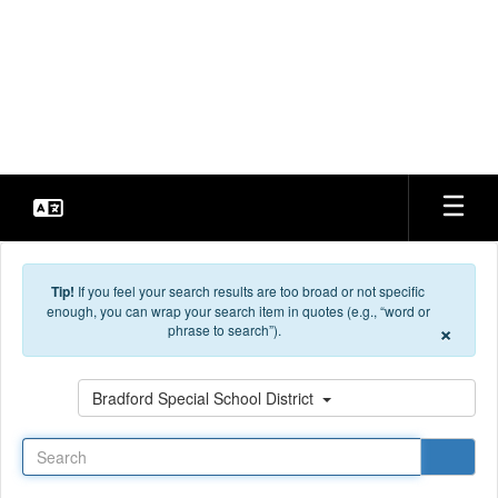
Skip to main content
Bradford Special School
District
Every Student. Every Day.
Tip!
If you feel your search results are too broad or not specific
enough, you can wrap your search item in quotes (e.g., “word or
×
phrase to search”).
Search
Bradford Special School District