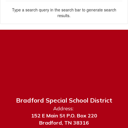
Type a search query in the search bar to generate search
results.
Bradford Special School District
Address:
152 E Main St P.O. Box 220
Bradford, TN 38316