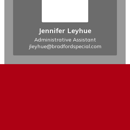
Jennifer Leyhue
Administrative Assistant

jleyhue@bradfordspecial.com