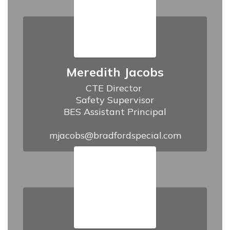
Meredith Jacobs
CTE Director 

Safety Supervisor

BES Assistant Principal

mjacobs@bradfordspecial.com