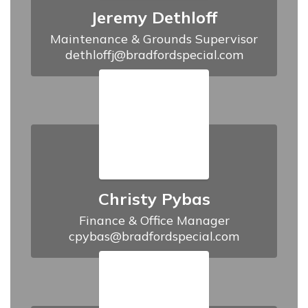
Jeremy Dethloff
Maintenance & Grounds Supervisor

dethloffj@bradfordspecial.com
Christy Pybas
Finance & Office Manager

cpybas@bradfordspecial.com