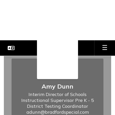
Skip
to
Bradford Special School
main
content
District
Every Student. Every Day.
District
Office
Amy Dunn
Interim Director of Schools

Instructional Supervisor Pre K - 5

District Testing Coordinator
