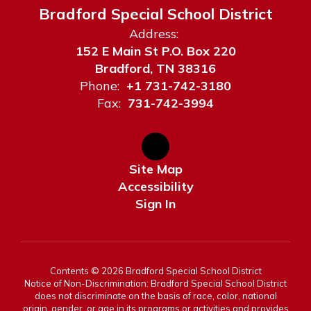
Bradford Special School District
Address:
152 E Main St P.O. Box 220
Bradford, TN 38316
Phone:
+1 731-742-3180
Fax:
731-742-3994
Site Map
Accessibility
Sign In
Contents © 2026 Bradford Special School District
Notice of Non-Discrimination: Bradford Special School District
does not discriminate on the basis of race, color, national
origin, gender, or age in its programs or activities and provides