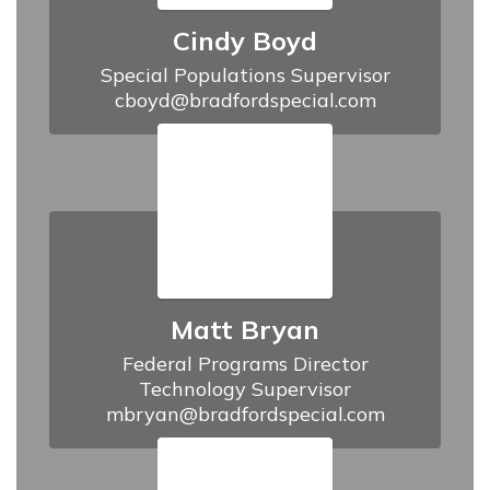
Cindy Boyd
Special Populations Supervisor

cboyd@bradfordspecial.com
Matt Bryan
Federal Programs Director

Technology Supervisor

mbryan@bradfordspecial.com