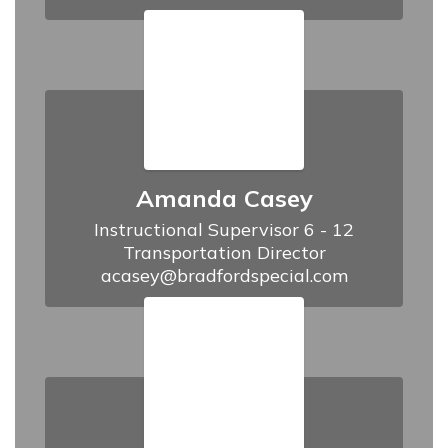
Amanda Casey
Instructional Supervisor 6 - 12

Transportation Director

acasey@bradfordspecial.com