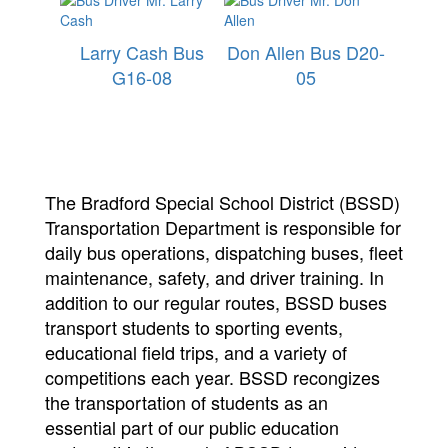
Larry Cash Bus
Don Allen Bus D20-
G16-08
05
The Bradford Special School District (BSSD)
Transportation Department is responsible for
daily bus operations, dispatching buses, fleet
maintenance, safety, and driver training. In
addition to our regular routes, BSSD buses
transport students to sporting events,
educational field trips, and a variety of
competitions each year. BSSD recongizes
the transportation of students as an
essential part of our public education