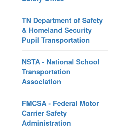
TN Department of Safety
& Homeland Security
Pupil Transportation
NSTA - National School
Transportation
Association
FMCSA - Federal Motor
Carrier Safety
Administration