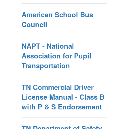
American School Bus
Council
NAPT - National
Association for Pupil
Transportation
TN Commercial Driver
License Manual - Class B
with P & S Endorsement
TN Department of Safety