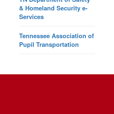
& Homeland Security e-
Services
Tennessee Association of
Pupil Transportation