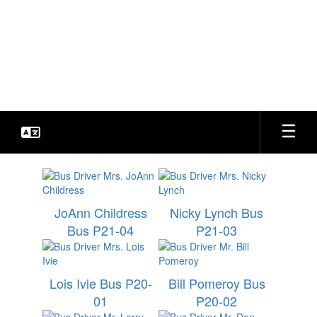
Skip
to
Bradford Special School
main
content
District
Every Student. Every Day.
Transportation
JoAnn Childress
Nicky Lynch Bus
Bus P21-04
P21-03
Lois Ivie Bus P20-
Bill Pomeroy Bus
01
P20-02