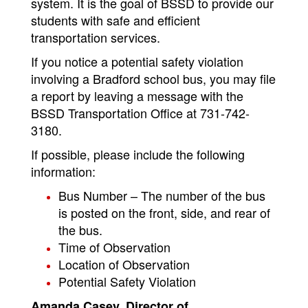
system. It is the goal of BSSD to provide our
students with safe and efficient
transportation services.
If you notice a potential safety violation
involving a Bradford school bus, you may file
a report by leaving a message with the
BSSD Transportation Office at 731-742-
3180.
If possible, please include the following
information:
Bus Number – The number of the bus
is posted on the front, side, and rear of
the bus.
Time of Observation
Location of Observation
Potential Safety Violation
Amanda Casey, Director of