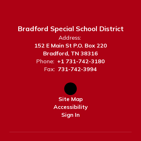
Bradford Special School District
Address:
152 E Main St P.O. Box 220
Bradford, TN 38316
Phone:
+1 731-742-3180
Fax:
731-742-3994
Site Map
Accessibility
Sign In