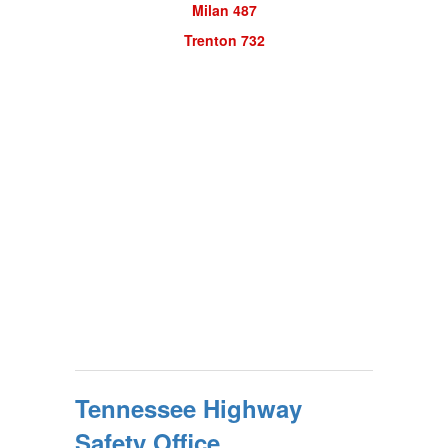
Milan 487
Trenton 732
Tennessee Highway
Safety Office