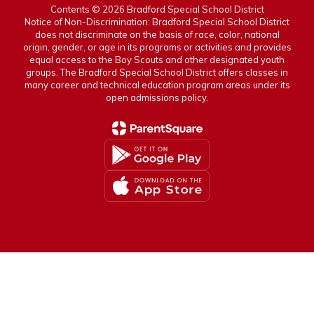
Contents © 2026 Bradford Special School District
Notice of Non-Discrimination: Bradford Special School District
does not discriminate on the basis of race, color, national
origin, gender, or age in its programs or activities and provides
equal access to the Boy Scouts and other designated youth
groups. The Bradford Special School District offers classes in
many career and technical education program areas under its
open admissions policy.