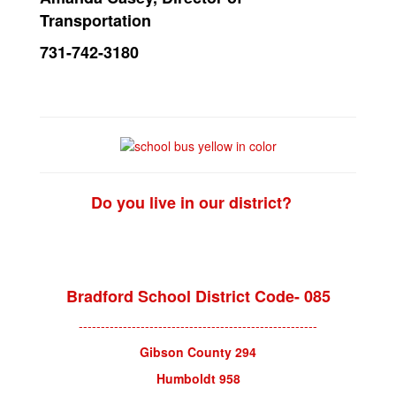
Transportation
731-742-3180
Do you live in our district?
District Check
Bradford School District Code- 085
------------------------------------------------------
Gibson County 294
Humboldt 958