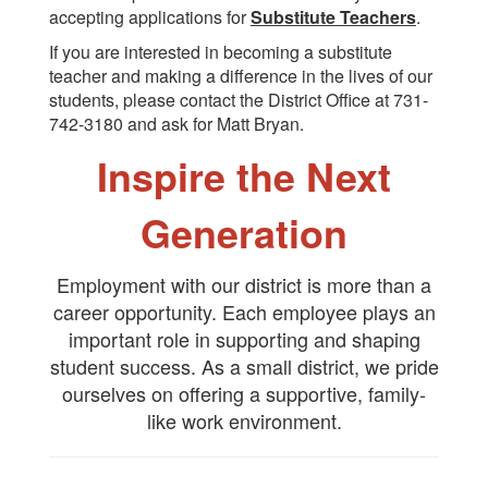
accepting applications for
Substitute Teachers
.
If you are interested in becoming a substitute
teacher and making a difference in the lives of our
students, please contact the District Office at 731-
742-3180 and ask for Matt Bryan.
Inspire the Next
Generation
Employment with our district is more than a
career opportunity. Each employee plays an
important role in supporting and shaping
student success. As a small district, we pride
ourselves on offering a supportive, family-
like work environment.