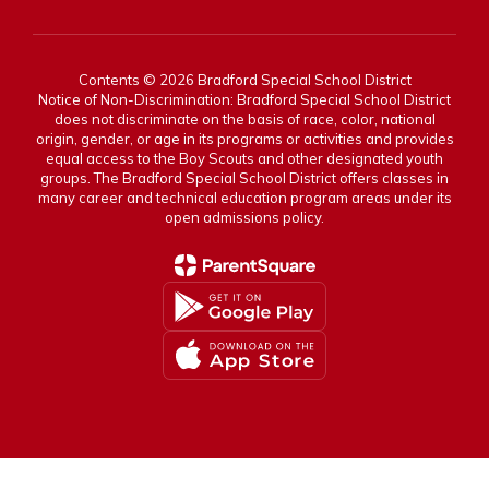
Contents © 2026 Bradford Special School District
Notice of Non-Discrimination: Bradford Special School District
does not discriminate on the basis of race, color, national
origin, gender, or age in its programs or activities and provides
equal access to the Boy Scouts and other designated youth
groups. The Bradford Special School District offers classes in
many career and technical education program areas under its
open admissions policy.