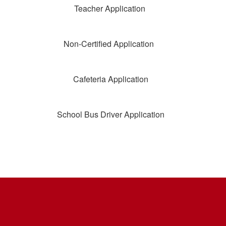
Teacher Application
Non-Certified Application
Cafeteria Application
School Bus Driver Application