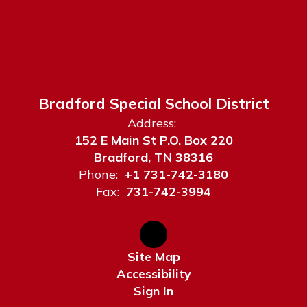
Bradford Special School District
Address:
152 E Main St P.O. Box 220
Bradford, TN 38316
Phone:
+1 731-742-3180
Fax:
731-742-3994
Site Map
Accessibility
Sign In