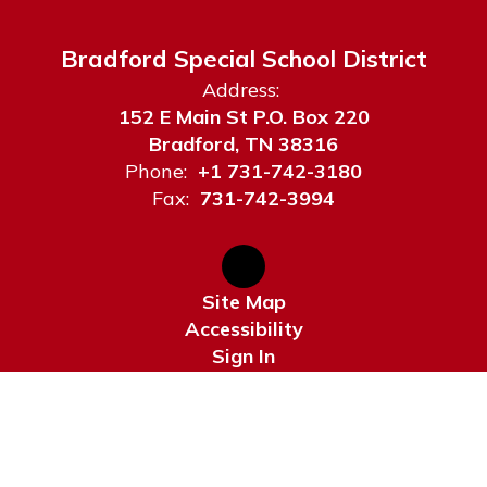
Bradford Special School District
Address:
152 E Main St P.O. Box 220
Bradford, TN 38316
Phone:
+1 731-742-3180
Fax:
731-742-3994
Site Map
Accessibility
Sign In
Contents © 2026 Bradford Special School District
Notice of Non-Discrimination: Bradford Special School District