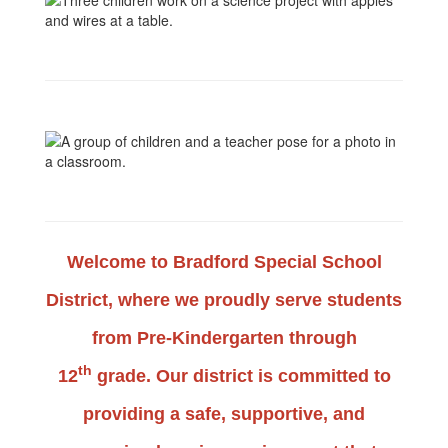
Welcome to
Bradford Special School
District
, where we proudly serve students
from Pre-Kindergarten through
th
12
grade. Our district is committed to
providing a s
afe, supportive, and