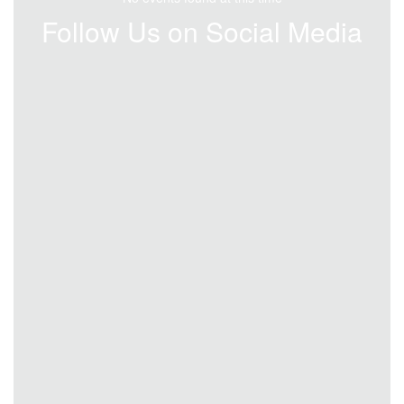
Follow Us on Social Media
View
bradfordspecialschooldistrict
on
Facebook
(opens
in
new
tab)