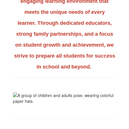
engaging learning environment that
meets the unique needs of every
learner.
Through dedicated educators,
strong family partnerships, and a focus
on student growth and achievement, we
strive to prepare all students for success
in school and beyond.