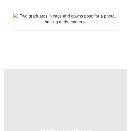
No events found at this time