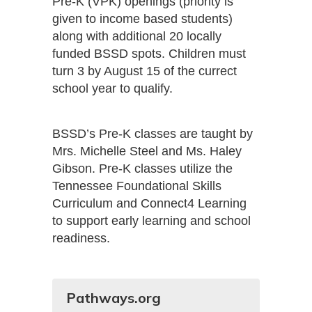
Pre-K (VPK) openings (priority is
given to income based students)
along with additional 20 locally
funded BSSD spots. Children must
turn 3 by August 15 of the currect
school year to qualify.
BSSD’s Pre-K classes are taught by
Mrs. Michelle Steel and Ms. Haley
Gibson. Pre-K classes utilize the
Tennessee Foundational Skills
Curriculum and Connect4 Learning
to support early learning and school
readiness.
Pathways.org