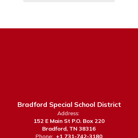
Bradford Special School District
Address:
152 E Main St P.O. Box 220
Bradford, TN 38316
Phone:
+1 731-742-3180