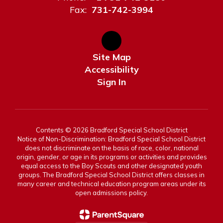
Fax:
731-742-3994
Site Map
Accessibility
Sign In
Contents © 2026 Bradford Special School District
Notice of Non-Discrimination: Bradford Special School District
does not discriminate on the basis of race, color, national
origin, gender, or age in its programs or activities and provides
equal access to the Boy Scouts and other designated youth
groups. The Bradford Special School District offers classes in
many career and technical education program areas under its
open admissions policy.