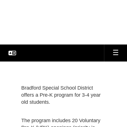
Skip
to
Bradford Special School
main
content
District
Every Student. Every Day.
Pre-
K
Resources
Bradford Special School District
offers a Pre-K program for 3-4 year
old students.
The program includes 20 Voluntary